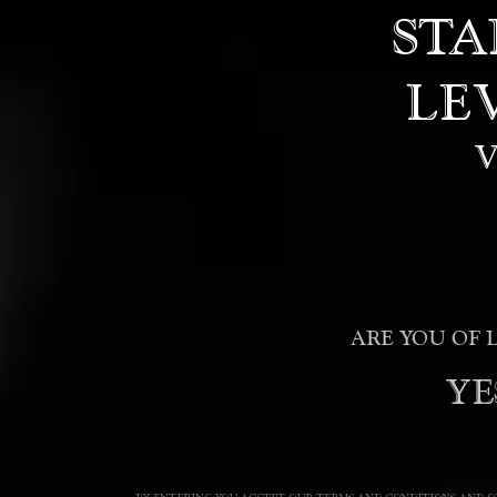
STA
LE
ARE YOU OF 
YE