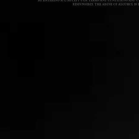
BY ENTERING YOU ACCEPT OUR TERMS AND CONDITIONS AND OU
RESPONSIBLY. THE ABUSE OF ALCOHOL I